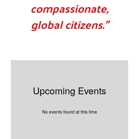
compassionate,
global citizens.”
Upcoming Events
No events found at this time