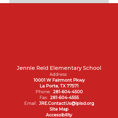
Jennie Reid Elementary School
Address:
10001 W Fairmont Pkwy
La Porte, TX 77571
Phone:
281-604-4500
Fax:
281-604-4555
Email:
JRE.ContactUs@lpisd.org
Site Map
Accessibility