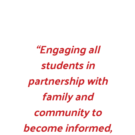
“Engaging all
students in
partnership with
family and
community to
become informed,