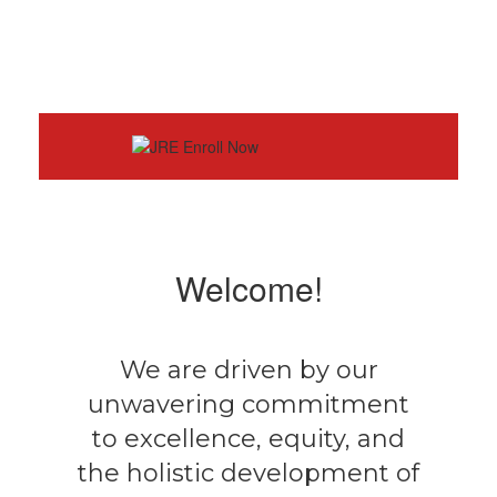
Welcome!
We are driven by our
unwavering commitment
to excellence, equity, and
the holistic development of