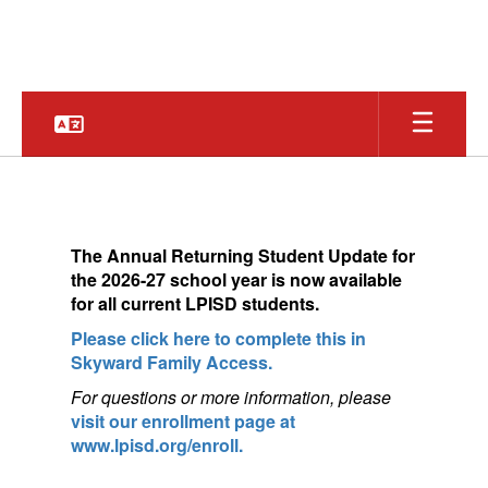
Skip
to
main
content
Homepage
The
Annual Returning Student Update for
the 2026-27 school year is now available
for a
ll current LPISD students.
Please click here to complete this in
Skyward Family Access.
For questions or more information, pleas
e
visit our enrollment page at
www.lpisd.org/enroll.