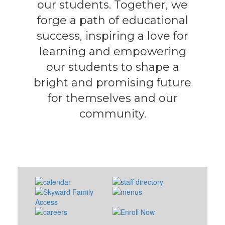
our students. Together, we
forge a path of educational
success, inspiring a love for
learning and empowering
our students to shape a
bright and promising future
for themselves and our
community.