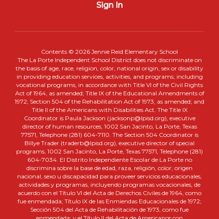
Sign In
Contents © 2026 Jennie Reid Elementary School
The La Porte Independent School District does not discriminate on
the basis of age, race, religion, color, national origin, sex or disability
in providing education services, activities, and programs, including
vocational programs, in accordance with Title VI of the Civil Rights
Act of 1964, as amended; Title IX of the Educational Amendments of
1972; Section 504 of the Rehabilitation Act of 1973, as amended; and
Title II of the Americans with Disabilities Act. The Title IX
Coordinator is Paula Jackson (jacksonp@lpisd.org), executive
director of human resources, 1002 San Jacinto, La Porte, Texas
77571, Telephone (281) 604-7110. The Section 504 Coordinator is
Billye Trader (traderb@lpisd.org), executive director of special
programs, 1002 San Jacinto, La Porte, Texas 77571, Telephone (281)
604-7034. El Distrito Independiente Escolar de La Porte no
discrimina sobre la base de edad, raza, religión, color, origen
nacional, sexo u discapacidad para proveer servicios educacionales,
actividades y programas, incluyendo programas vocacionales, de
acuerdo con el Título VI del Acta de Derechos Civiles de 1964, como
fue enmendada; Título IX de las Enmiendas Educacionales de 1972;
Sección 504 del Acta de Rehabilitación de 1973, como fue
enmendada; y el Título II del Acta de Americanos con