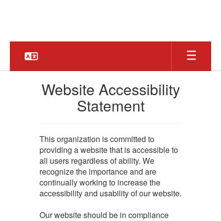
Skip
to
main
content
Website Accessibility
Statement
This organization is committed to
providing a website that is accessible to
all users regardless of ability. We
recognize the importance and are
continually working to increase the
accessibility and usability of our website.
Our website should be in compliance