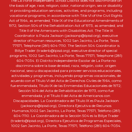
The La Porte Independent School District does not discriminate on
the basis of age, race, religion, color, national origin, sex or disability
in providing education services, activities, and programs, including
vocational programs, in accordance with Title VI of the Civil Rights
Act of 1964, as amended; Title IX of the Educational Amendments of
1972; Section 504 of the Rehabilitation Act of 1973, as amended; and
Title II of the Americans with Disabilities Act. The Title IX
Coordinator is Paula Jackson (jacksonp@lpisd.org), executive
director of human resources, 1002 San Jacinto, La Porte, Texas
77571, Telephone (281) 604-7110. The Section 504 Coordinator is
Billye Trader (traderb@lpisd.org), executive director of special
programs, 1002 San Jacinto, La Porte, Texas 77571, Telephone (281)
604-7034. El Distrito Independiente Escolar de La Porte no
discrimina sobre la base de edad, raza, religión, color, origen
nacional, sexo u discapacidad para proveer servicios educacionales,
actividades y programas, incluyendo programas vocacionales, de
acuerdo con el Título VI del Acta de Derechos Civiles de 1964, como
fue enmendada; Título IX de las Enmiendas Educacionales de 1972;
Sección 504 del Acta de Rehabilitación de 1973, como fue
enmendada; y el Título II del Acta de Americanos con
Discapacidades. La Coordinadora del Título IX es Paula Jackson
(jacksonp@lpisd.org), Directora Ejecutiva de Recursos
Humanos,1002 San Jacinto, La Porte, Texas 77571, Teléfono (281)
604-7110. La Coordinadora de la Sección 504 es la Billye Trader
(traderb@lpisd.org), Directora Ejecutiva de Programas Especiales,
1002 San Jacinto, La Porte, Texas 77571, Teléfono (281) 604-7034.