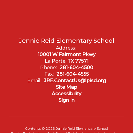
Jennie Reid Elementary School
Address:
10001 W Fairmont Pkwy
La Porte, TX 77571
Phone:
281-604-4500
Fax:
281-604-4555
Email:
JRE.ContactUs@lpisd.org
Site Map
Accessibility
Sign In
Contents © 2026 Jennie Reid Elementary School