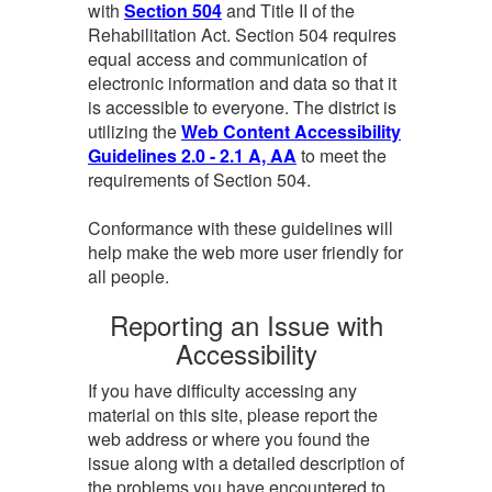
with
Section 504
and Title II of the
Rehabilitation Act. Section 504 requires
equal access and communication of
electronic information and data so that it
is accessible to everyone. The district is
utilizing the
Web Content Accessibility
Guidelines 2.0 - 2.1 A, AA
to meet the
requirements of Section 504.
Conformance with these guidelines will
help make the web more user friendly for
all people.
Reporting an Issue with
Accessibility
If you have difficulty accessing any
material on this site, please report the
web address or where you found the
issue along with a detailed description of
the problems you have encountered to