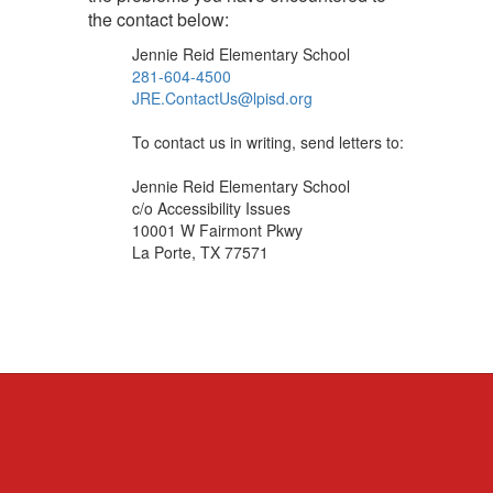
the contact below:
Jennie Reid Elementary School
281-604-4500
JRE.ContactUs@lpisd.org
To contact us in writing, send letters to:
Jennie Reid Elementary School
c/o Accessibility Issues
10001 W Fairmont Pkwy
La Porte, TX 77571